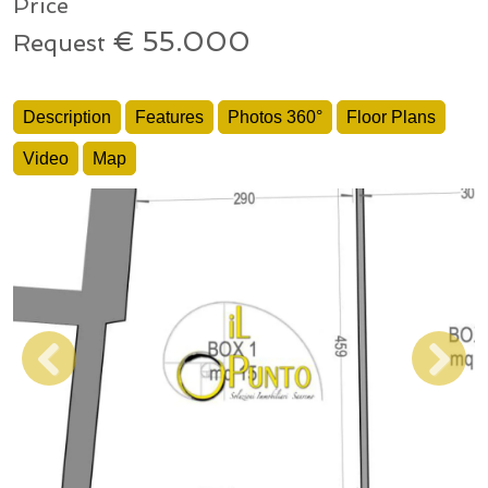
Price
€ 55.000
Request
Description
Features
Photos 360°
Floor Plans
Video
Map