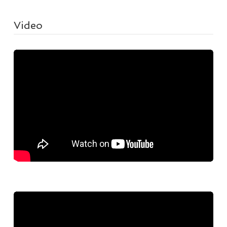
Video