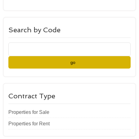
Search by Code
go
Contract Type
Properties for Sale
Properties for Rent