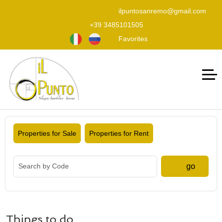
ilpuntosanremo@gmail.com
+39 3485101505
Favorites
Properties for Sale
Properties for Rent
go
Things to do