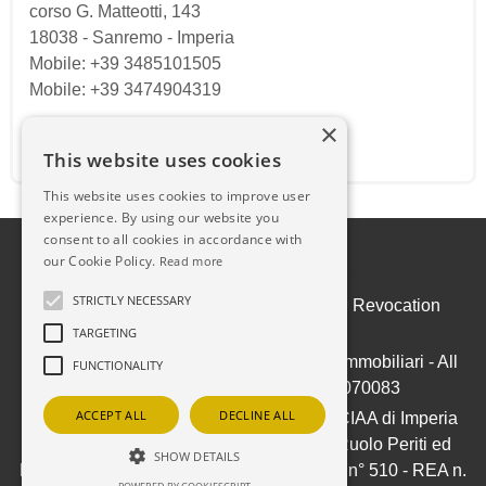
corso G. Matteotti, 143
18038
-
Sanremo
-
Imperia
Mobile: +39 3485101505
Mobile: +39 3474904319
×
Email:
ilpuntosanremo@gmail.com
This website uses cookies
This website uses cookies to improve user
experience. By using our website you
consent to all cookies in accordance with
our Cookie Policy.
Read more
STRICTLY NECESSARY
Admin
|
Privacy Policy
|
Cookie Policy
|
Revocation
Consent
TARGETING
© Copyright 2026 - IL PUNTO Soluzioni Immobiliari - All
FUNCTIONALITY
Rights reserved - Part. IVA 01050070083
ACCEPT ALL
DECLINE ALL
Iscrizione ex-Ruolo Agenti Immobiliari CCIAA di Imperia
(ora Riviere di Liguria) al n° 709/1991 - Ruolo Periti ed
SHOW DETAILS
Esperti - Stime e Valutazioni Immobiliari al n° 510 - REA n.