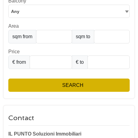
Balcony
Any
Area
sqm from
sqm to
Price
€ from
€ to
SEARCH
Contact
IL PUNTO Soluzioni Immobiliari