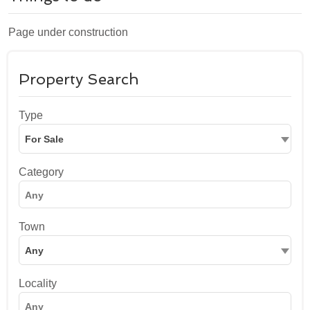
Page under construction
Property Search
Type
For Sale
Category
Town
Any
Locality