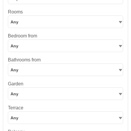
Rooms
Any
Bedroom from
Any
Bathrooms from
Any
Garden
Any
Terrace
Any