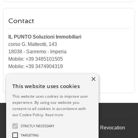
Contact
IL PUNTO Soluzioni Immobiliari
corso G. Matteotti, 143
18038
-
Sanremo
-
Imperia
Mobile: +39 3485101505
Mobile: +39 3474904319
×
Email:
ilpuntosanremo@gmail.com
This website uses cookies
This website uses cookies to improve user
experience. By using our website you
consent to all cookies in accordance with
our Cookie Policy.
Read more
STRICTLY NECESSARY
Admin
|
Privacy Policy
|
Cookie Policy
|
Revocation
Consent
TARGETING