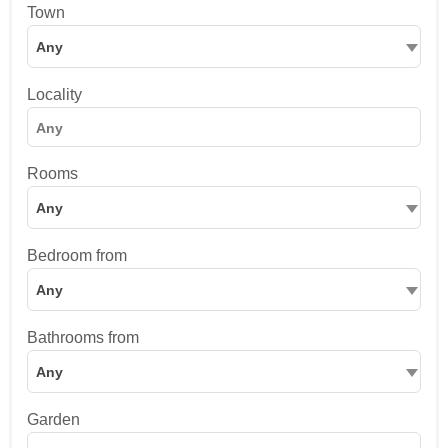
Town
Any
Locality
Rooms
Any
Bedroom from
Any
Bathrooms from
Any
Garden