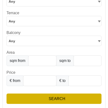
Any
Terrace
Any
Balcony
Any
Area
sqm from
sqm to
Price
€ from
€ to
SEARCH