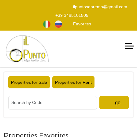
ilpuntosanremo@gmail.com
+39 3485101505
Favorites
Properties for Sale
Properties for Rent
go
Properties Favorites