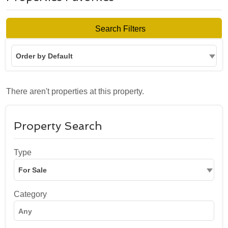
Search Filters
Order by Default
There aren't properties at this property.
Property Search
Type
For Sale
Category