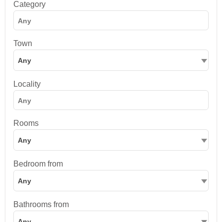
Category
Town
Any
Locality
Rooms
Any
Bedroom from
Any
Bathrooms from
Any