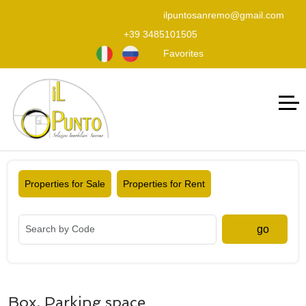
ilpuntosanremo@gmail.com
+39 3485101505
Favorites
Properties for Sale
Properties for Rent
go
Box, Parking space