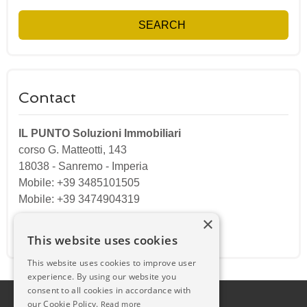
SEARCH
Contact
IL PUNTO Soluzioni Immobiliari
corso G. Matteotti, 143
18038
-
Sanremo
-
Imperia
Mobile: +39 3485101505
Mobile: +39 3474904319
×
Email:
ilpuntosanremo@gmail.com
This website uses cookies
This website uses cookies to improve user
experience. By using our website you
consent to all cookies in accordance with
our Cookie Policy.
Read more