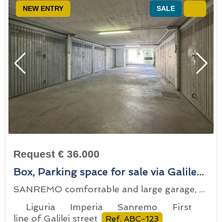
NEW ENTRY
SALE
Request € 36.000
Box, Parking space for sale via Galileo Galilei 149, Sanremo, locality First line of Galilei street
SANREMO comfortable and large garage, with electric gate
Liguria
Imperia
Sanremo
First
line of Galilei street
Ref. ABC-123