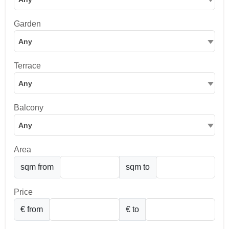
Garden
Any
Terrace
Any
Balcony
Any
Area
sqm from
sqm to
Price
€ from
€ to