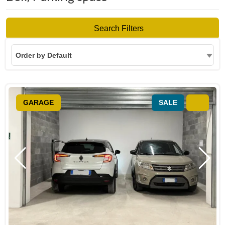
Search Filters
Order by Default
GARAGE
SALE