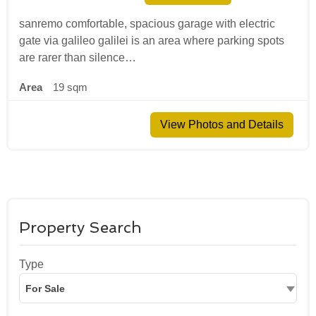
sanremo comfortable, spacious garage with electric
gate via galileo galilei is an area where parking spots
are rarer than silence…
Area
19 sqm
View Photos and Details
Property Search
Type
For Sale