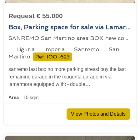
Request € 55.000
Box, Parking space for sale via Lamarmora 141, Sanremo, locality San Martino
SANREMO San Martino area BOX new construction
Liguria
Imperia
Sanremo
San
Martino
Ref. IOO-623
sanremo last box no more parking stress! buy the last
remaining garage in the magenta garage in via
lamarmora equipped with: - double…
Area
15 sqm
View Photos and Details