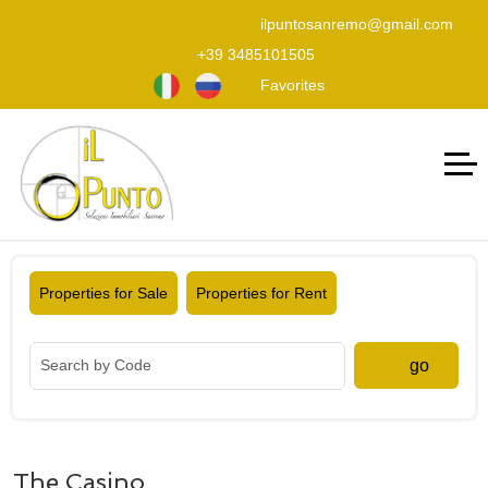
ilpuntosanremo@gmail.com
+39 3485101505
Favorites
Properties for Sale
Properties for Rent
go
The Casino