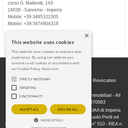
corso G. Matteotti, 143
18038
-
Sanremo
-
Imperia
Mobile: +39 3485101505
Mobile: +39 3474904319
×
Email:
ilpuntosanremo@gmail.com
This website uses cookies
This website uses cookies to improve user
experience. By using our website you
consent to all cookies in accordance with
our Cookie Policy.
Read more
STRICTLY NECESSARY
Admin
|
Privacy Policy
|
Cookie Policy
|
Revocation
Consent
TARGETING
© Copyright 2026 - IL PUNTO Soluzioni Immobiliari - All
FUNCTIONALITY
Rights reserved - Part. IVA 01050070083
ACCEPT ALL
DECLINE ALL
Iscrizione ex-Ruolo Agenti Immobiliari CCIAA di Imperia
(ora Riviere di Liguria) al n° 709/1991 - Ruolo Periti ed
SHOW DETAILS
Esperti - Stime e Valutazioni Immobiliari al n° 510 - REA n.