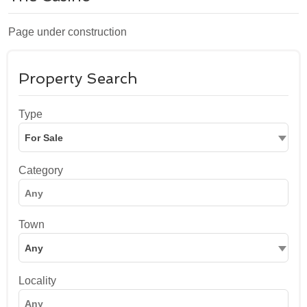
Page under construction
Property Search
Type
For Sale
Category
Town
Any
Locality