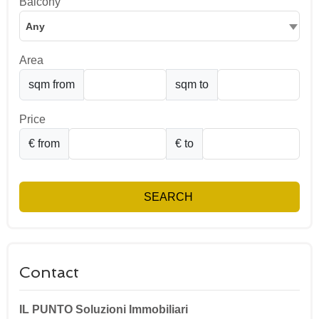
Balcony
Any
Area
sqm from
sqm to
Price
€ from
€ to
SEARCH
Contact
IL PUNTO Soluzioni Immobiliari