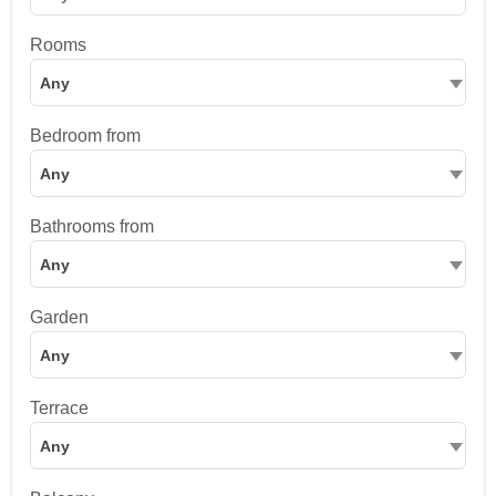
Rooms
Any
Bedroom from
Any
Bathrooms from
Any
Garden
Any
Terrace
Any