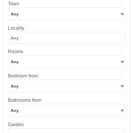
Town
Any
Locality
Rooms
Any
Bedroom from
Any
Bathrooms from
Any
Garden