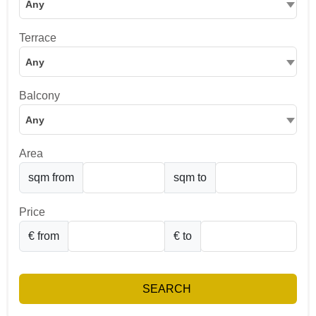
Any
Terrace
Any
Balcony
Any
Area
sqm from
sqm to
Price
€ from
€ to
SEARCH