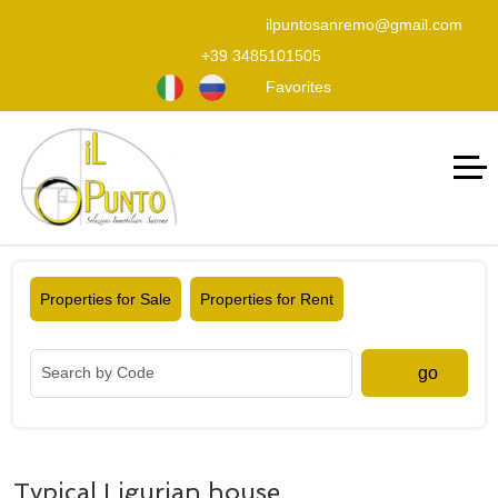
ilpuntosanremo@gmail.com
+39 3485101505
Favorites
Properties for Sale
Properties for Rent
go
Typical Ligurian house