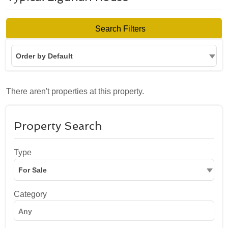
Search Filters
Order by Default
There aren't properties at this property.
Property Search
Type
For Sale
Category