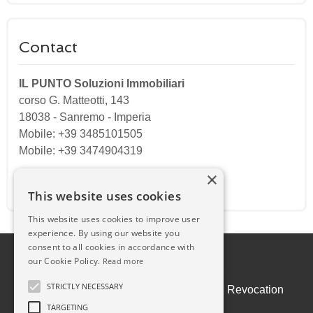
Contact
IL PUNTO Soluzioni Immobiliari
corso G. Matteotti, 143
18038
-
Sanremo
-
Imperia
Mobile: +39 3485101505
Mobile: +39 3474904319
×
Email:
ilpuntosanremo@gmail.com
This website uses cookies
This website uses cookies to improve user
experience. By using our website you
consent to all cookies in accordance with
our Cookie Policy.
Read more
STRICTLY NECESSARY
Admin
|
Privacy Policy
|
Cookie Policy
|
Revocation
Consent
TARGETING